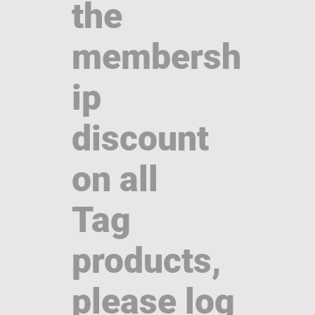
the
membersh
ip
discount
on all
Tag
products,
please log