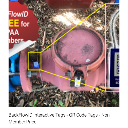
BackFlowID Interactive Tags - QR Code Tags - Non
Member Price