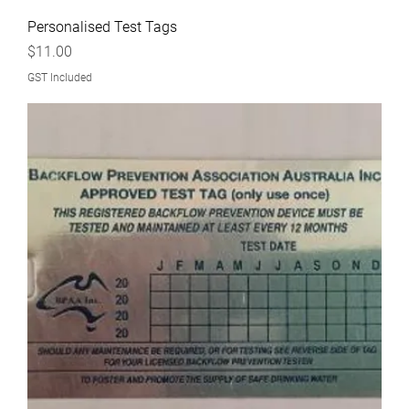
Personalised Test Tags
Price
$11.00
GST Included