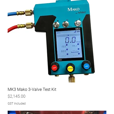
MK3 Mako 3-Valve Test Kit
Price
$2,145.00
GST Included