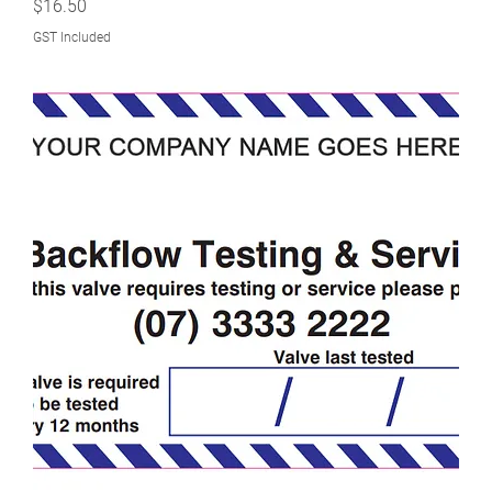
Price
$16.50
GST Included