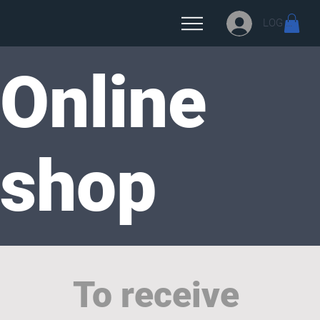
LOG IN
Online
shop
To receive