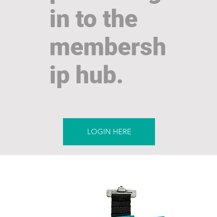
in to the
membersh
ip hub.
LOGIN HERE