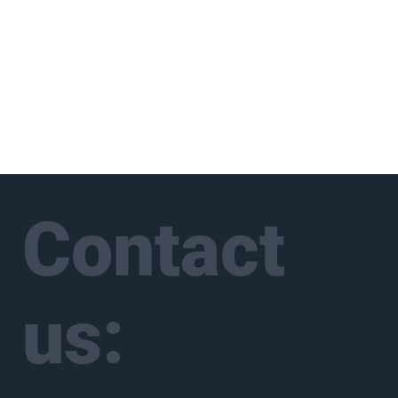
Contact
us: