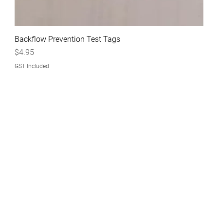
Backflow Prevention Test Tags
Price
$4.95
GST Included