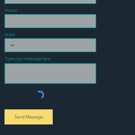
Phone
State
Type your message here...
Send Message