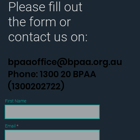
Please fill out
the form or
contact us on:
bpaaoffice@bpaa.org.au
Phone: 1300 20 BPAA
(1300202722)
First Name
Email