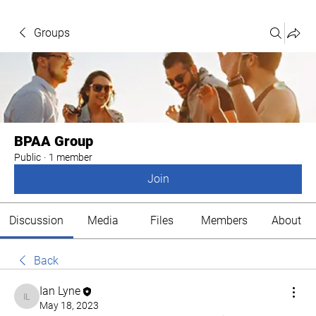
Groups
BPAA Group
Public
·
1 member
Join
Discussion
Media
Files
Members
About
Back
Ian Lyne
Ian Lyne
May 18, 2023