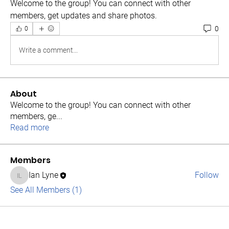
Welcome to the group! You can connect with other 
members, get updates and share photos.
0
0
Write a comment...
About
Welcome to the group! You can connect with other
members, ge
...
Read more
Members
Ian Lyne
Follow
Ian Lyne
See All Members (1)